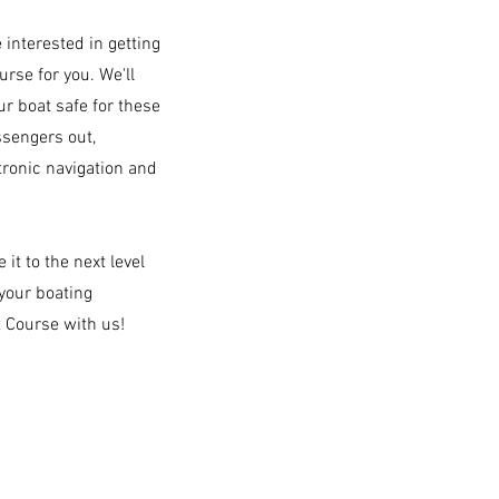
 interested in getting
urse for you. We'll
r boat safe for these
ssengers out,
tronic navigation and
it to the next level
 your boating
 Course with us!