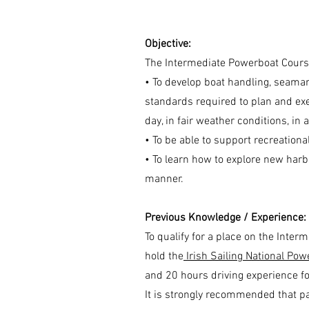
Objective:
The Intermediate Powerboat Cours
• To develop boat handling, seamans
standards required to plan and ex
day, in fair weather conditions, in
• To be able to support recreatio
• To learn how to explore new harb
manner.
Previous Knowledge / Experience:
To qualify for a place on the Inte
hold the
Irish Sailing National Pow
and 20 hours driving experience fo
It is strongly recommended that par