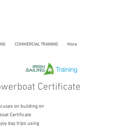
ING
COMMERCIAL TRAINING
More
owerboat Certificate
ocuses on building on
oat Certificate
joy day trips using