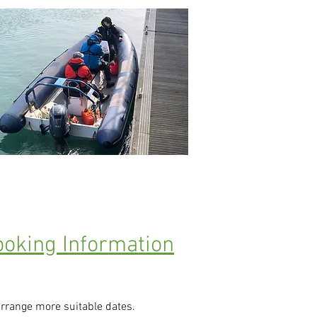
oking Information
arrange more suitable dates.