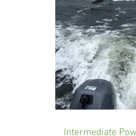
Intermediate Powe