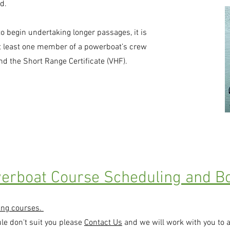
d.
to begin undertaking longer passages, it is
t least one member of a powerboat’s crew
and the Short Range Certificate (VHF).
erboat Course Scheduling and Bo
ing courses.
ule don't suit you please
Contact Us
and we will work with you to 