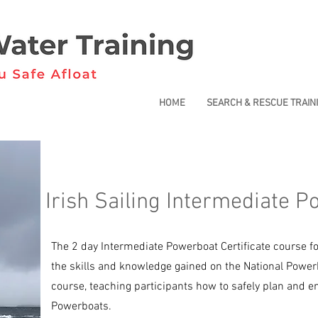
HOME
SEARCH & RESCUE TRAIN
Irish Sailing Intermediate P
The 2 day Intermediate Powerboat Certificate course f
the skills and knowledge gained on the National Powerb
course, teaching participants how to safely plan and en
Powerboats.