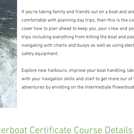
If you're taking family and friends out on a boat and are
comfortable with planning day trips, then this is the co
cover how to plan ahead to keep you, your crew and you
trips including everything from kitting the boat and pa
navigating with charts and buoys as well as using elec
safety equipment.
Explore new harbours, improve your boat handling, take 
with your navigation skills and start to get more our of
adventures by enrolling on the Intermediate Powerboat
rboat Certificate Course Details