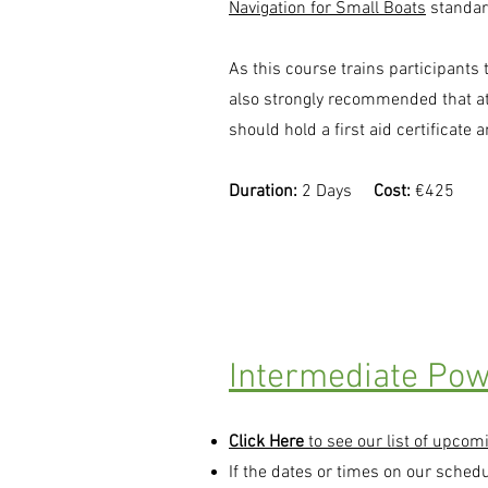
Navigation for Small Boats
standar
As this course trains participants 
also strongly recommended that a
should hold a first aid certificate 
Duration:
2 Days
Cost:
€425
Intermediate Pow
Click Here
to see our list of upcom
If the dates or times on our sched