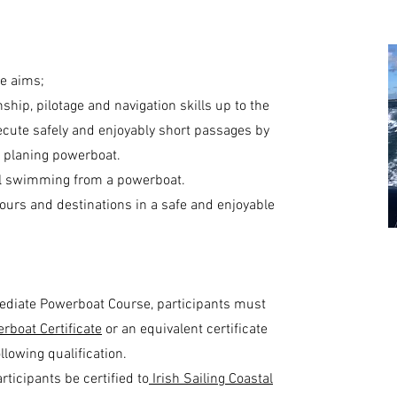
e aims;
hip, pilotage and navigation skills up to the
ecute safely and enjoyably short passages by
 a planing powerboat.
nal swimming from a powerboat.
ours and destinations in a safe and enjoyable
rmediate Powerboat Course, participants must
erboat Certificate
or an equivalent certificate
llowing qualification.
ticipants be certified to
Irish Sailing Coastal